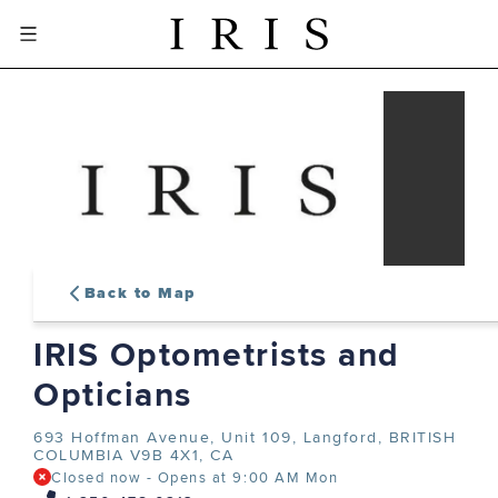
Back to Map
IRIS Optometrists and
sign-in or create an account
Opticians
to complete your order
693 Hoffman Avenue, Unit 109,
Langford, BRITISH
COLUMBIA V9B 4X1, CA
Closed now
-
Opens at
9:00 AM
Mon
SIGN IN