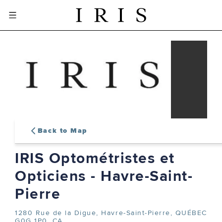
Back to Map
IRIS Optométristes et
sign-in or create an account
Opticiens - Havre-Saint-
to complete your order
Pierre
1280 Rue de la Digue,
Havre-Saint-Pierre, QUÉBEC
SIGN IN
G0G 1P0, CA