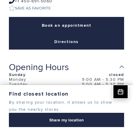
+1 450-691-5060
SAVE AS FAVORITE
CREATE ACCOUNT
Book an appointment
CONTINUE AS A GUEST
Directions
Opening Hours
Sunday
closed
Monday
9:00 AM
-
5:30 PM
Tuesday
9:00 AM
-
5:30 PM
Wednesday
9:00 AM
-
8:00 PM
Find closest location
Thursday
9:00 AM
-
8:00 PM
Friday
9:00 AM
-
5:30 PM
By sharing your location, it allows us to show
Saturday
closed
you the nearby stores.
Description
Share my location