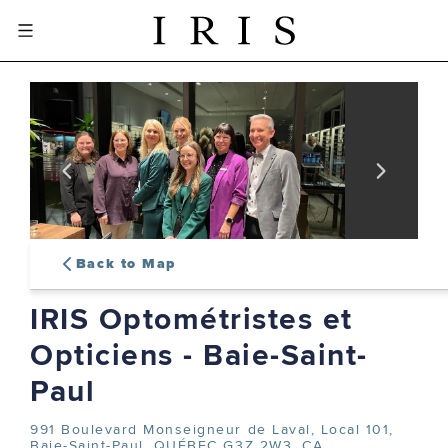
Back to Map
IRIS Optométristes et
sign-in or create an account
Opticiens - Baie-Saint-
to complete your order
Paul
991 Boulevard Monseigneur de Laval, Local 101,
SIGN IN
Baie-Saint-Paul, QUÉBEC G3Z 2W3, CA